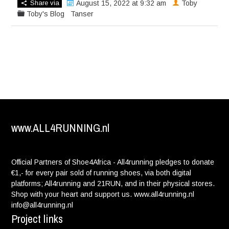
Share via
August 15, 2022 at 9:32 am
Toby
Toby's Blog
Tanser
www.ALL4RUNNING.nl
Official Partners of Shoe4Africa - All4running pledges to donate
€1,- for every pair sold of running shoes, via both digital
platforms; All4running and 21RUN, and in their physical stores.
Shop with your heart and support us. www.all4running.nl
info@all4running.nl
Project links