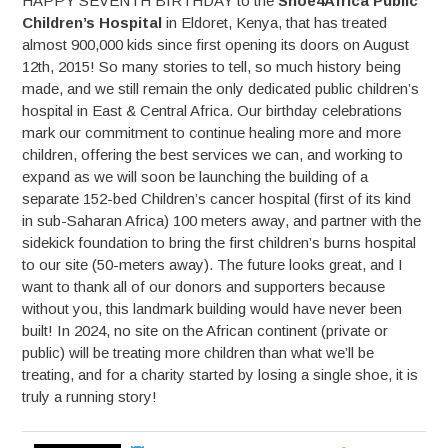
HAPPY SEVENTH BIRTHDAY to the
Shoe4Africa Public
Children’s Hospital
in Eldoret, Kenya, that has treated
almost 900,000 kids since first opening its doors on August
12th, 2015! So many stories to tell, so much history being
made, and we still remain the only dedicated public children’s
hospital in East & Central Africa. Our birthday celebrations
mark our commitment to continue healing more and more
children, offering the best services we can, and working to
expand as we will soon be launching the building of a
separate 152-bed Children’s cancer hospital (first of its kind
in sub-Saharan Africa) 100 meters away, and partner with the
sidekick foundation to bring the first children’s burns hospital
to our site (50-meters away). The future looks great, and I
want to thank all of our donors and supporters because
without you, this landmark building would have never been
built! In 2024, no site on the African continent (private or
public) will be treating more children than what we’ll be
treating, and for a charity started by losing a single shoe, it is
truly a running story!