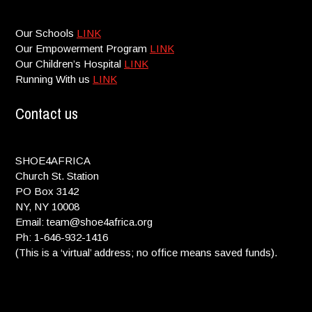
Our Schools
LINK
Our Empowerment Program
LINK
Our Children’s Hospital
LINK
Running With us
LINK
Contact us
SHOE4AFRICA
Church St. Station
PO Box 3142
NY, NY 10008
Email: team@shoe4africa.org
Ph: 1-646-932-1416
(This is a ‘virtual’ address; no office means saved funds).