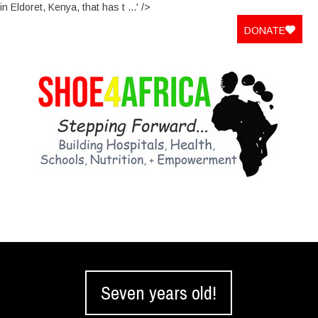
in Eldoret, Kenya, that has t ...' />
DONATE
Seven years old!