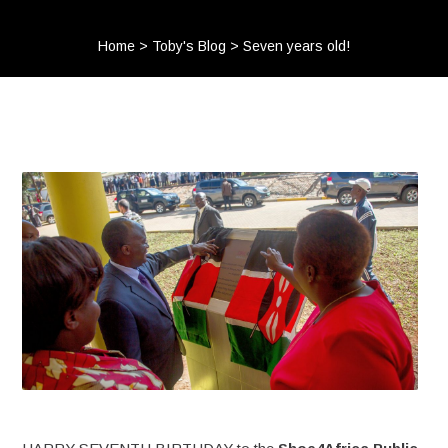
Home
>
Toby's Blog
>
Seven years old!