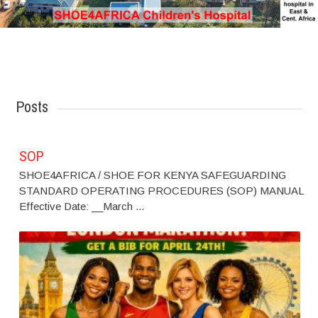
Posts
SOP
SHOE4AFRICA / SHOE FOR KENYA SAFEGUARDING
STANDARD OPERATING PROCEDURES (SOP) MANUAL
Effective Date: __March ...