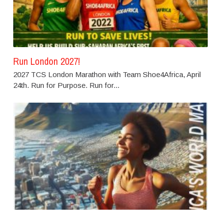
Run London 2027!
2027 TCS London Marathon with Team Shoe4Africa, April
24th. Run for Purpose. Run for...