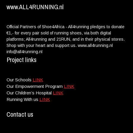
www.ALL4RUNNING.nl
Official Partners of Shoe4Africa - All4running pledges to donate
€1,- for every pair sold of running shoes, via both digital
platforms; All4running and 21RUN, and in their physical stores.
Shop with your heart and support us. www.all4running.nl
info@all4running.nl
Project links
Our Schools
LINK
Our Empowerment Program
LINK
Our Children’s Hospital
LINK
Running With us
LINK
Contact us