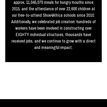
approx. 11,045,070 meals for hungry mouths since
2015, and the attendance of over 22,600 children at
our free-to-attend Shoe4Africa schools since 2010.
Additionally, we celebrated job creation: hundreds of
workers have been involved in constructing over
EIGHTY individual structures, thousands have
received jobs, and we continue to grow with a direct
and meaningful impact.