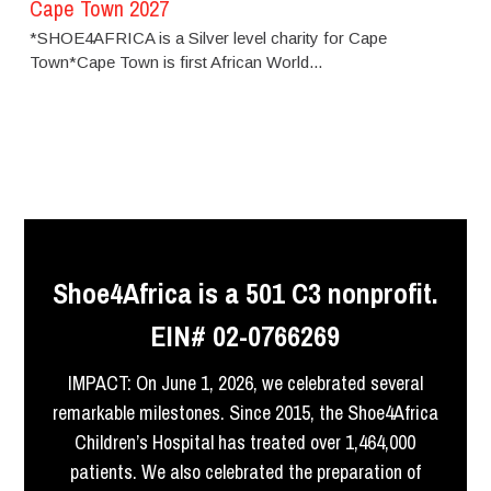
Cape Town 2027
*SHOE4AFRICA is a Silver level charity for Cape
Town*Cape Town is first African World...
Shoe4Africa is a 501 C3 nonprofit.
EIN# 02-0766269
IMPACT: On June 1, 2026, we celebrated several
remarkable milestones. Since 2015, the Shoe4Africa
Children’s Hospital has treated over 1,464,000
patients. We also celebrated the preparation of