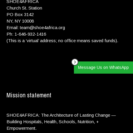
SHOE4AFRICA
Church St. Station
PO Box 3142
NY, NY 10008
Email: team@shoe4africa.org
Ph: 1-646-932-1416
(This is a ‘virtual’ address; no office means saved funds).
Message Us on WhatsApp
Mission statement
SHOE4AFRICA: The Architecture of Lasting Change —
Building Hospitals, Health, Schools, Nutrition, +
Empowerment.