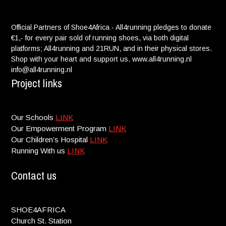
Official Partners of Shoe4Africa - All4running pledges to donate
€1,- for every pair sold of running shoes, via both digital
platforms; All4running and 21RUN, and in their physical stores.
Shop with your heart and support us. www.all4running.nl
info@all4running.nl
Project links
Our Schools
LINK
Our Empowerment Program
LINK
Our Children’s Hospital
LINK
Running With us
LINK
Contact us
SHOE4AFRICA
Church St. Station