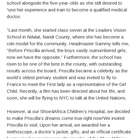
school alongside the five-year-olds as she still desired to
“use her experience and train to become a qualified medical
doctor.
”Last month, she started class seven at the Leaders Vision
School in Ndalat, Nandi County, where she has become a
role model for the community. Headmaster Sammy tells me,
“Before Priscilla arrived, the boys vastly outnumbered girls;
now we have the opposite.” Furthermore, the school has
risen to be one of the best in the county, with outstanding
results across the board. Priscilla became a celebrity as the
world’s oldest primary student and was invited to fly to
France to meet the First lady as a representative of the Girl
Child. Recently, a film has been directed about her life, and
soon, she will be flying to NYC to talk at the United Nations.
However, at our Shoe4Africa Children’s Hospital, we decided
to make Priscilla’s dreams come true right now!We invited
Priscilla to visit. Upon her arrival, we awarded her a
stethoscope, a doctor’s jacket, gifts, and an official certificate