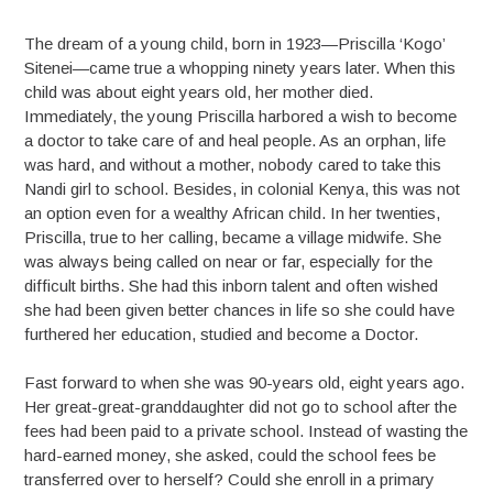
The dream of a young child, born in 1923—Priscilla ‘Kogo’
Sitenei—came true a whopping ninety years later. When this
child was about eight years old, her mother died.
Immediately, the young Priscilla harbored a wish to become
a doctor to take care of and heal people. As an orphan, life
was hard, and without a mother, nobody cared to take this
Nandi girl to school. Besides, in colonial Kenya, this was not
an option even for a wealthy African child. In her twenties,
Priscilla, true to her calling, became a village midwife. She
was always being called on near or far, especially for the
difficult births. She had this inborn talent and often wished
she had been given better chances in life so she could have
furthered her education, studied and become a Doctor.
Fast forward to when she was 90-years old, eight years ago.
Her great-great-granddaughter did not go to school after the
fees had been paid to a private school. Instead of wasting the
hard-earned money, she asked, could the school fees be
transferred over to herself? Could she enroll in a primary