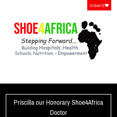
DONATE
Priscilla our Honorary Shoe4Africa
Doctor