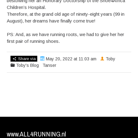
bestowing her an Honorary Doctorship of the Shoe4Africa
Children’s Hospital.
Therefore, at the grand old age of ninety-eight years (99 in
August), her dreams have finally come true!
PS: And, as we have running roots, we had to give her her
first pair of running shoes.
Share via
May 20, 2022 at 11:03 am
Toby
Toby's Blog
Tanser
www.ALL4RUNNING.nl