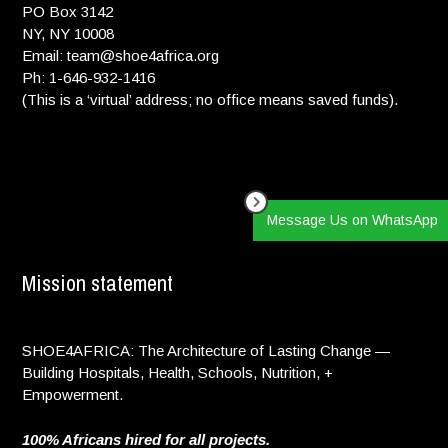
PO Box 3142
NY, NY 10008
Email: team@shoe4africa.org
Ph: 1-646-932-1416
(This is a ‘virtual’ address; no office means saved funds).
Message Us on WhatsApp
Mission statement
SHOE4AFRICA: The Architecture of Lasting Change —
Building Hospitals, Health, Schools, Nutrition, +
Empowerment.
100% Africans hired for all projects.