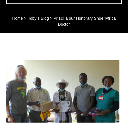
Home
>
Toby's Blog
>
Priscilla our Honorary Shoe4Africa
Doctor