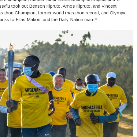
ess/flu took out Benson Kipruto, Amos Kipruto, and Vincent
athon Champion, former world marathon record, and Olympic
thanks to Elias Makori, and the Daily Nation team!!