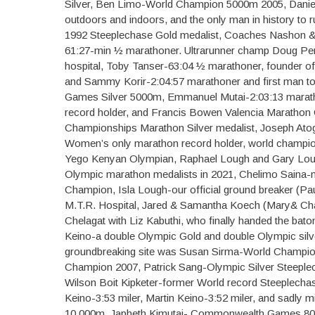
Silver, Ben Limo-World Champion 5000m 2005, Danie
outdoors and indoors, and the only man in history to 
1992 Steeplechase Gold medalist, Coaches Nashon &
61:27-min ½ marathoner. Ultrarunner champ Doug Perr
hospital, Toby Tanser-63:04 ½ marathoner, founder o
and Sammy Korir-2:04:57 marathoner and first man t
Games Silver 5000m, Emmanuel Mutai-2:03:13 marat
record holder, and Francis Bowen Valencia Marathon
Championships Marathon Silver medalist, Joseph Atog
Women’s only marathon record holder, world champ
Yego Kenyan Olympian, Raphael Lough and Gary Loug
Olympic marathon medalists in 2021, Chelimo Saina-m
Champion, Isla Lough-our official ground breaker (Pa
M.T.R. Hospital, Jared & Samantha Koech (Mary& Char
Chelagat with Liz Kabuthi, who finally handed the bato
Keino-a double Olympic Gold and double Olympic silver
groundbreaking site was Susan Sirma-World Champio
Champion 2007, Patrick Sang-Olympic Silver Steeplec
Wilson Boit Kipketer-former World record Steeplecha
Keino-3:53 miler, Martin Keino-3:52 miler, and sadly 
10,000m, Japheth Kimutai- Commonwealth Games 80