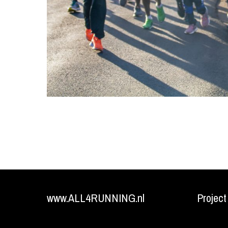
www.ALL4RUNNING.nl
Project