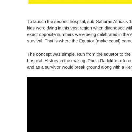
To launch the second hospital, sub-Saharan Africa’s 1
kids were dying in this vast region when diagnosed wi
exact opposite numbers were being celebrated in the w
survival. That is where the Equator (make equal) came
The concept was simple. Run from the equator to the 
hospital. History in the making. Paula Radcliffe offer
and as a survivor would break ground along with a Ken