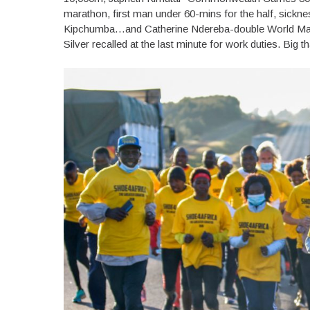
marathon, first man under 60-mins for the half, sickn
Kipchumba…and Catherine Ndereba-double World Mar
Silver recalled at the last minute for work duties. Big 