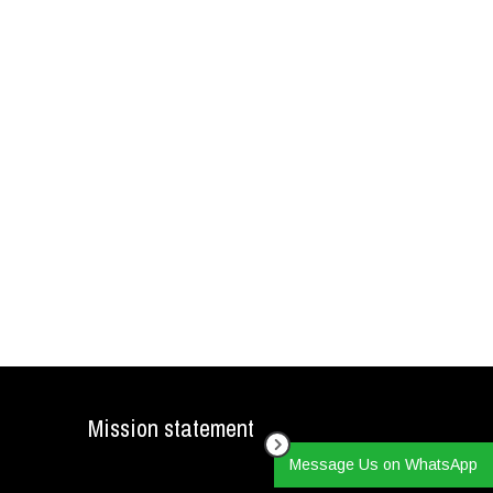
Mission statement
Message Us on WhatsApp