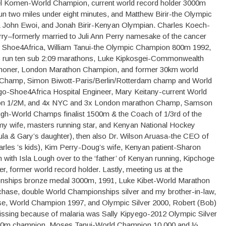
l Komen-World Champion, current world record holder 3000m
run two miles under eight minutes, and Matthew Birir-the Olympic
 John Ewoi, and Jonah Birir-Kenyan Olympian. Charles Koech-
y–formerly married to Juli Ann Perry namesake of the cancer
f Shoe4Africa, William Tanui-the Olympic Champion 800m 1992,
o run ten sub 2:09 marathons, Luke Kipkosgei-Commonwealth
honer, London Marathon Champion, and former 30km world
 Champ, Simon Biwott-Paris/Berlin/Rotterdam champ and World
o-Shoe4Africa Hospital Engineer, Mary Keitany-current World
ion 1/2M, and 4x NYC and 3x London marathon Champ, Samson
h-World Champs finalist 1500m & the Coach of 1/3rd of the
y wife, masters running star, and Kenyan National Hockey
ula & Gary’s daughter), then also Dr. Wilson Aruasa-the CEO of
les ’s kids), Kim Perry-Doug’s wife, Kenyan patient-Sharon
n with Isla Lough over to the ‘father’ of Kenyan running, Kipchoge
, former world record holder. Lastly, meeting us at the
nships bronze medal 3000m, 1991, Luke Kibet-World Marathon
hase, double World Championships silver and my brother-in-law,
se, World Champion 1997, and Olympic Silver 2000, Robert (Bob)
missing because of malaria was Sally Kipyego-2012 Olympic Silver
0m champion, Moses Tanui-World Champion 10,000 and ½