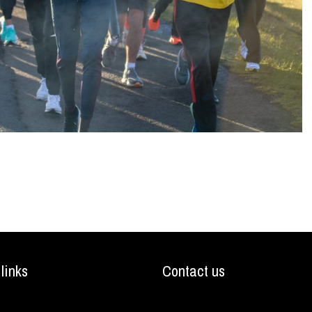
 links
Contact us