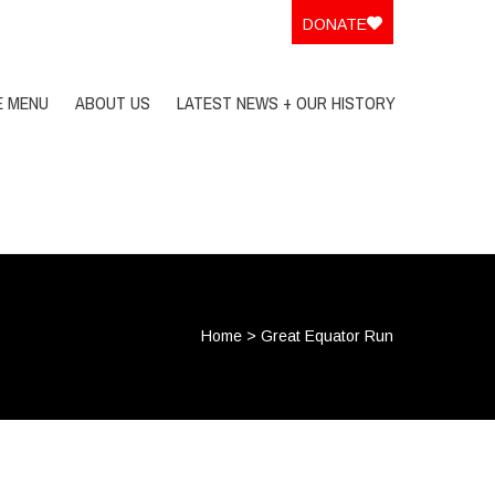
DONATE
E MENU
ABOUT US
LATEST NEWS + OUR HISTORY
Home
>
Great Equator Run