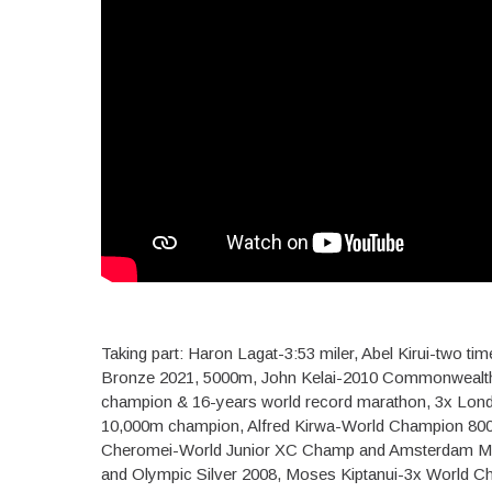
Taking part: Haron Lagat-3:53 miler, Abel Kirui-two 
Bronze 2021, 5000m, John Kelai-2010 Commonwealth
champion & 16-years world record marathon, 3x Lon
10,000m champion, Alfred Kirwa-World Champion 800
Cheromei-World Junior XC Champ and Amsterdam M
and Olympic Silver 2008, Moses Kiptanui-3x World Ch