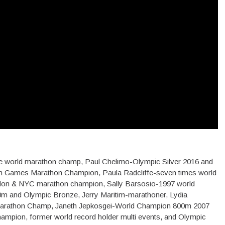
time world marathon champ, Paul Chelimo-Olympic Silver 2016 and
 Games Marathon Champion, Paula Radcliffe-seven times world
don & NYC marathon champion, Sally Barsosio-1997 world
m and Olympic Bronze, Jerry Maritim-marathoner, Lydia
arathon Champ, Janeth Jepkosgei-World Champion 800m 2007
ampion, former world record holder multi events, and Olympic