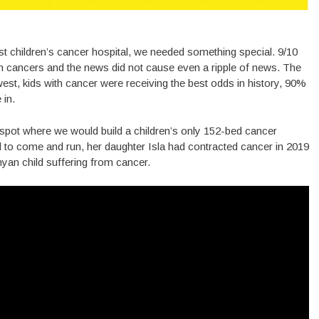
st children’s cancer hospital, we needed something special. 9/10
th cancers and the news did not cause even a ripple of news. The
est, kids with cancer were receiving the best odds in history, 90%
 in.
spot where we would build a children’s only 152-bed cancer
ed to come and run, her daughter Isla had contracted cancer in 2019
yan child suffering from cancer.