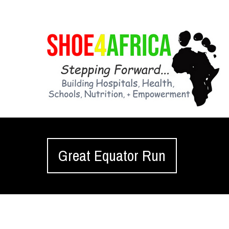
Great Equator Run