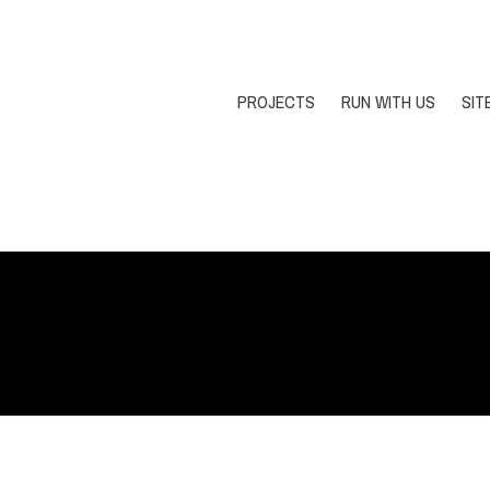
PROJECTS
RUN WITH US
SIT