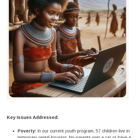
Key Issues Addressed:
Poverty:
In our current youth program, 57 children live in
temporary rental housing. No parents own a car or have a