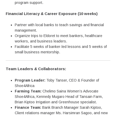
program support.
Financial Literacy & Career Exposure (10 weeks)
Partner with local banks to teach savings and financial
management.
Organize trips to Eldoret to meet bankers, healthcare
workers, and business leaders.
Facilitate 5 weeks of banker-led lessons and 5 weeks of
small business mentorship.
Team Leaders & Collaborators:
Program Leader:
Toby Tanser, CEO & Founder of
Shoe4Africa
Farming Team:
Chelimo Saina Women’s Advocate
Shoe4Africa, Kennedy Mugaro Head of Tansain Farm,
Brian Kiptoo Irrigation and Greenhouse specialist.
Finance Team:
Bank Branch Manager Sarah Kiptoo,
Client relations manager Ms. Harsimran Sagoo, and new