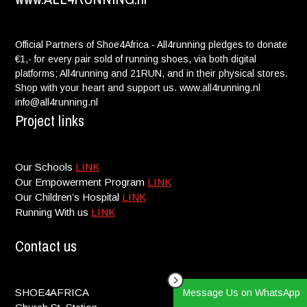
Official Partners of Shoe4Africa - All4running pledges to donate
€1,- for every pair sold of running shoes, via both digital
platforms; All4running and 21RUN, and in their physical stores.
Shop with your heart and support us. www.all4running.nl
info@all4running.nl
Project links
Our Schools
LINK
Our Empowerment Program
LINK
Our Children’s Hospital
LINK
Running With us
LINK
Contact us
SHOE4AFRICA
Message Us on WhatsApp