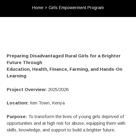
Home
>
Girls Empowerment Program
Preparing Disadvantaged Rural Girls for a Brighter
Future Through
Education, Health, Finance, Farming, and Hands-On
Learning
Project Overview:
2025/2026
Location:
Iten Town, Kenya
Purpose:
To transform the lives of young girls deprived of
opportunities and at high risk for abuse, equipping them with
skills, knowledge, and support to build a brighter future.