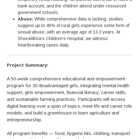
bank account, and the children attend under-resourced
government schools.
Abuse:
While comprehensive data is lacking, studies
suggest up to 46% of rural girls experience some form of
sexual abuse, with an average age of 13.3 years. At
Shoe4Africa’s Children’s Hospital, we witness
heartbreaking cases daily.
Project Summary:
A 50-week comprehensive educational and empowerment
program for 30 disadvantaged girls, integrating mental health
support, girls empowerment, financial literacy, career skills,
and sustainable farming practices. Participants will access
digital learning over a span of topics, meet life and career role
models, and build a greenhouse to learn agriculture and
entrepreneurship.
All program benefits — food, hygiene kits, clothing, transport