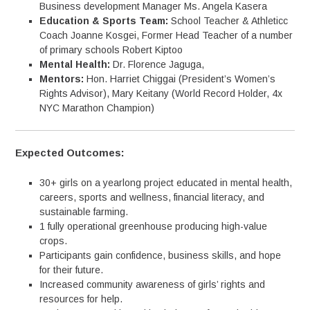
Business development Manager Ms. Angela Kasera
Education & Sports Team:
School Teacher & Athleticc
Coach Joanne Kosgei, Former Head Teacher of a number
of primary schools Robert Kiptoo
Mental Health:
Dr. Florence Jaguga,
Mentors:
Hon. Harriet Chiggai (President’s Women’s
Rights Advisor), Mary Keitany (World Record Holder, 4x
NYC Marathon Champion)
Expected Outcomes:
30+ girls on a yearlong project educated in mental health,
careers, sports and wellness, financial literacy, and
sustainable farming.
1 fully operational greenhouse producing high-value
crops.
Participants gain confidence, business skills, and hope
for their future.
Increased community awareness of girls’ rights and
resources for help.