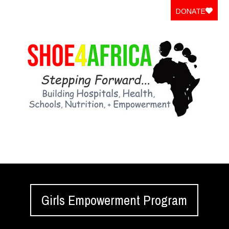
DONATE
Girls Empowerment Program