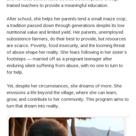
trained teachers to provide a meaningful education.
After school, she helps her parents tend a small maize crop,
a tradition passed down through generations despite its low
nutritional value and limited yield. Her parents, unemployed
subsistence farmers, do their best to provide, but resources
are scarce. Poverty, food insecurity, and the looming threat
of abuse shape her reality. She fears following in her sister’s
footsteps — married off as a pregnant teenager after
enduring silent suffering from abuse, with no one to turn to
for help.
Yet, despite her circumstances, she dreams of more. She
envisions a life beyond the village, where she can learn,
grow, and contribute to her community. This program aims to
turn that dream into reality.