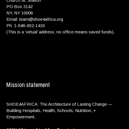
Church St. Station
PO Box 3142
NY, NY 10008
Email: team@shoe4africa.org
Ph: 1-646-932-1416
(This is a ‘virtual’ address; no office means saved funds).
Mission statement
SHOE4AFRICA: The Architecture of Lasting Change —
Building Hospitals, Health, Schools, Nutrition, +
Empowerment.