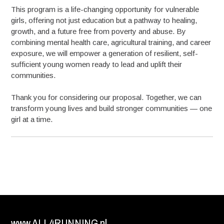
This program is a life-changing opportunity for vulnerable
girls, offering not just education but a pathway to healing,
growth, and a future free from poverty and abuse. By
combining mental health care, agricultural training, and career
exposure, we will empower a generation of resilient, self-
sufficient young women ready to lead and uplift their
communities.
Thank you for considering our proposal. Together, we can
transform young lives and build stronger communities — one
girl at a time.
www.ALL4RUNNING.nl