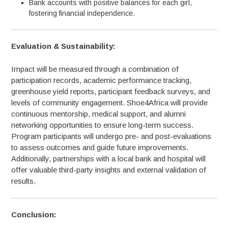
Bank accounts with positive balances for each girl,
fostering financial independence.
Evaluation & Sustainability:
Impact will be measured through a combination of
participation records, academic performance tracking,
greenhouse yield reports, participant feedback surveys, and
levels of community engagement. Shoe4Africa will provide
continuous mentorship, medical support, and alumni
networking opportunities to ensure long-term success.
Program participants will undergo pre- and post-evaluations
to assess outcomes and guide future improvements.
Additionally, partnerships with a local bank and hospital will
offer valuable third-party insights and external validation of
results.
Conclusion: