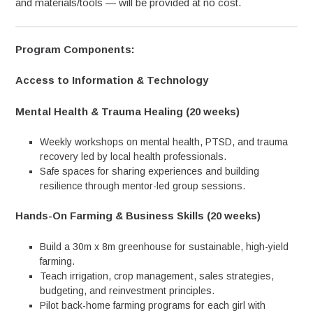
and materials/tools — will be provided at no cost.
Program Components:
Access to Information & Technology
Mental Health & Trauma Healing (20 weeks)
Weekly workshops on mental health, PTSD, and trauma
recovery led by local health professionals.
Safe spaces for sharing experiences and building
resilience through mentor-led group sessions.
Hands-On Farming & Business Skills (20 weeks)
Build a 30m x 8m greenhouse for sustainable, high-yield
farming.
Teach irrigation, crop management, sales strategies,
budgeting, and reinvestment principles.
Pilot back-home farming programs for each girl with