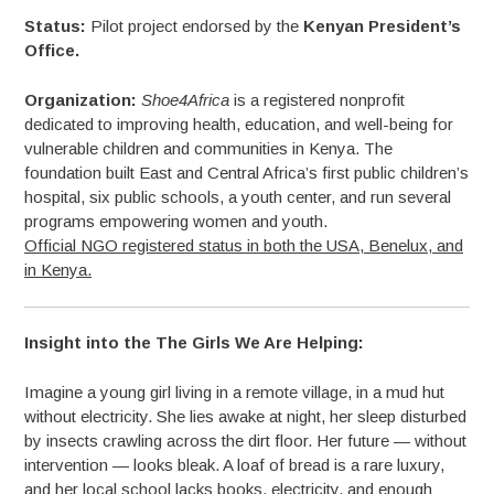
Status:
Pilot project endorsed by the
Kenyan President’s
Office.
Organization:
Shoe4Africa
is a registered nonprofit
dedicated to improving health, education, and well-being for
vulnerable children and communities in Kenya. The
foundation built East and Central Africa’s first public children’s
hospital, six public schools, a youth center, and run several
programs empowering women and youth.
Official NGO registered status in both the USA, Benelux, and
in Kenya.
Insight into the The Girls We Are Helping:
Imagine a young girl living in a remote village, in a mud hut
without electricity. She lies awake at night, her sleep disturbed
by insects crawling across the dirt floor. Her future — without
intervention — looks bleak. A loaf of bread is a rare luxury,
and her local school lacks books, electricity, and enough