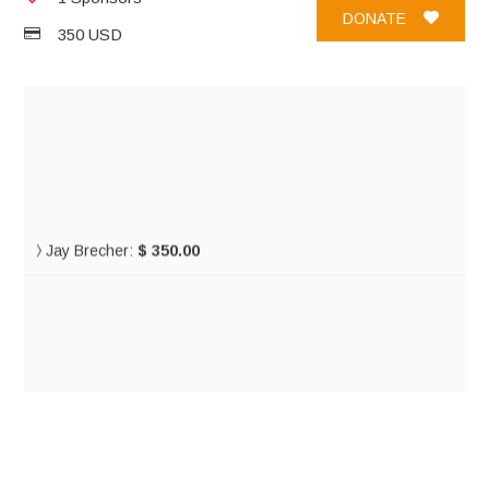
DONATE
350 USD
Jay Brecher:
$ 350.00