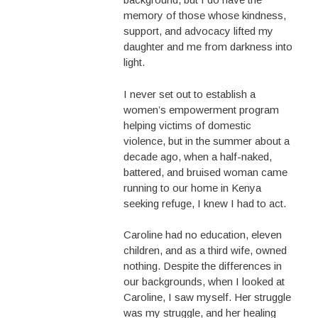
memory of those whose kindness,
support, and advocacy lifted my
daughter and me from darkness into
light.
I never set out to establish a
women’s empowerment program
helping victims of domestic
violence, but in the summer about a
decade ago, when a half-naked,
battered, and bruised woman came
running to our home in Kenya
seeking refuge, I knew I had to act.
Caroline had no education, eleven
children, and as a third wife, owned
nothing. Despite the differences in
our backgrounds, when I looked at
Caroline, I saw myself. Her struggle
was my struggle, and her healing