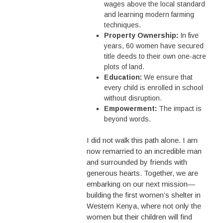
wages above the local standard
and learning modern farming
techniques.
Property Ownership:
In five
years, 60 women have secured
title deeds to their own one-acre
plots of land.
Education:
We ensure that
every child is enrolled in school
without disruption.
Empowerment:
The impact is
beyond words.
I did not walk this path alone. I am
now remarried to an incredible man
and surrounded by friends with
generous hearts. Together, we are
embarking on our next mission—
building the first women’s shelter in
Western Kenya, where not only the
women but their children will find