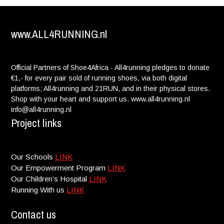
www.ALL4RUNNING.nl
Official Partners of Shoe4Africa - All4running pledges to donate
€1,- for every pair sold of running shoes, via both digital
platforms; All4running and 21RUN, and in their physical stores.
Shop with your heart and support us. www.all4running.nl
info@all4running.nl
Project links
Our Schools
LINK
Our Empowerment Program
LINK
Our Children’s Hospital
LINK
Running With us
LINK
Contact us