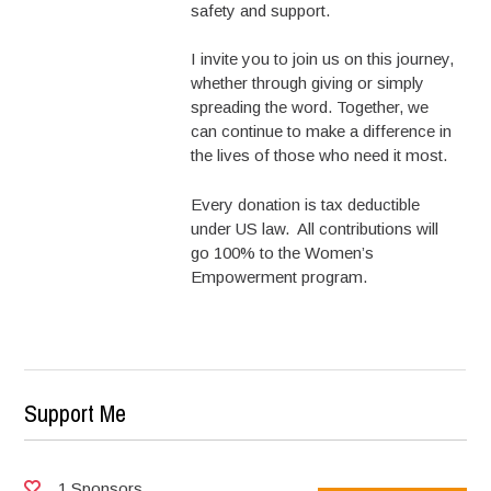
safety and support.
I invite you to join us on this journey,
whether through giving or simply
spreading the word. Together, we
can continue to make a difference in
the lives of those who need it most.
Every donation is tax deductible
under US law. All contributions will
go 100% to the Women’s
Empowerment program.
Support Me
1 Sponsors