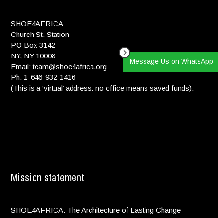
SHOE4AFRICA
Church St. Station
PO Box 3142
NY, NY 10008
Message Us on WhatsApp
Email: team@shoe4africa.org
Ph: 1-646-932-1416
(This is a ‘virtual’ address; no office means saved funds).
Mission statement
SHOE4AFRICA: The Architecture of Lasting Change —