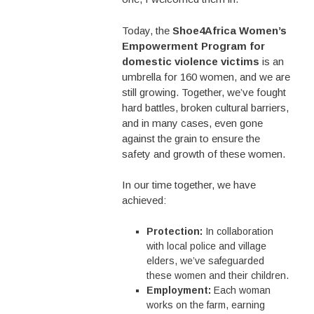
Today, the
Shoe4Africa Women’s
Empowerment Program for
domestic violence victims
is an
umbrella for 160 women, and we are
still growing. Together, we’ve fought
hard battles, broken cultural barriers,
and in many cases, even gone
against the grain to ensure the
safety and growth of these women.
In our time together, we have
achieved:
Protection:
In collaboration
with local police and village
elders, we’ve safeguarded
these women and their children.
Employment:
Each woman
works on the farm, earning