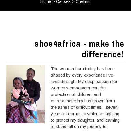
Home
>
Causes
>
Chelimo
shoe4africa - make the
difference!
The woman I am today has been
shaped by every experience I’ve
lived through. My deep passion for
women’s empowerment, the
protection of children, and
entrepreneurship has grown from
the ashes of difficult times—seven
years of domestic violence, fighting
to protect my daughter, and learning
to stand tall on my journey to