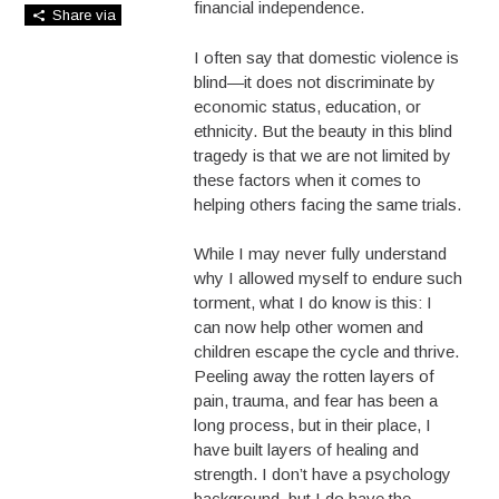
financial independence.
Share via
I often say that domestic violence is
blind—it does not discriminate by
economic status, education, or
ethnicity. But the beauty in this blind
tragedy is that we are not limited by
these factors when it comes to
helping others facing the same trials.
While I may never fully understand
why I allowed myself to endure such
torment, what I do know is this: I
can now help other women and
children escape the cycle and thrive.
Peeling away the rotten layers of
pain, trauma, and fear has been a
long process, but in their place, I
have built layers of healing and
strength. I don’t have a psychology
background, but I do have the