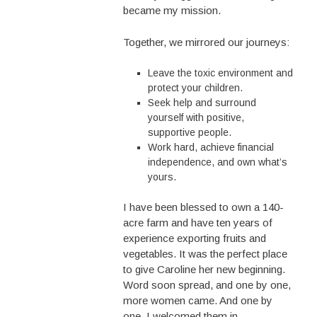
became my mission.
Together, we mirrored our journeys:
Leave the toxic environment and
protect your children.
Seek help and surround
yourself with positive,
supportive people.
Work hard, achieve financial
independence, and own what’s
yours.
I have been blessed to own a 140-
acre farm and have ten years of
experience exporting fruits and
vegetables. It was the perfect place
to give Caroline her new beginning.
Word soon spread, and one by one,
more women came. And one by
one, I welcomed them in.