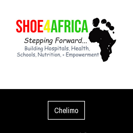
Chelimo