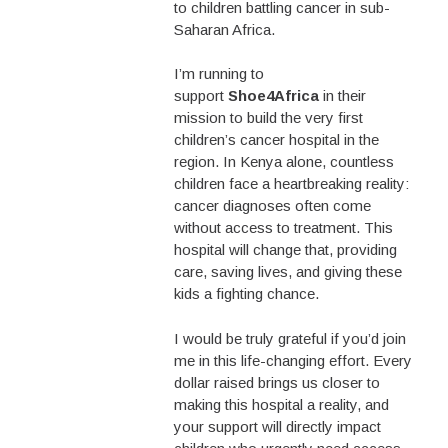
to children battling cancer in sub-
Saharan Africa.
I’m running to
support
Shoe4Africa
in their
mission to build the very first
children’s cancer hospital in the
region. In Kenya alone, countless
children face a heartbreaking reality:
cancer diagnoses often come
without access to treatment. This
hospital will change that, providing
care, saving lives, and giving these
kids a fighting chance.
I would be truly grateful if you’d join
me in this life-changing effort. Every
dollar raised brings us closer to
making this hospital a reality, and
your support will directly impact