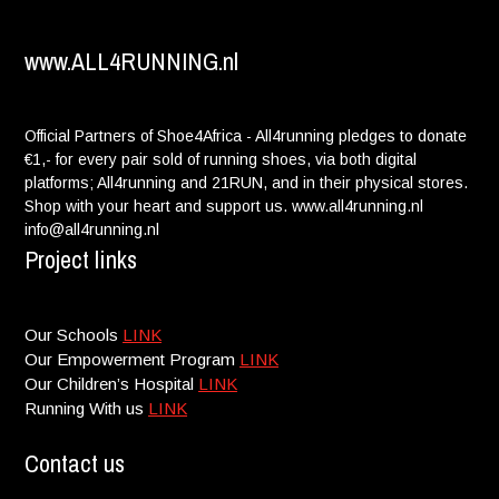
Dana Guggenheim:
$ 20.00
www.ALL4RUNNING.nl
Peter Ginsberg:
$ 100.00
Deborah Contino:
$ 35.00
Official Partners of Shoe4Africa - All4running pledges to donate
You're amazing! Go Queen
€1,- for every pair sold of running shoes, via both digital
platforms; All4running and 21RUN, and in their physical stores.
David Silberman:
$ 26.00
Shop with your heart and support us. www.all4running.nl
info@all4running.nl
Casey Bodian:
$ 150.00
Project links
Jacqueline Rechler:
$ 50.00
Our Schools
LINK
Andrew Richman:
$ 50.00
Our Empowerment Program
LINK
Our Children’s Hospital
LINK
Mackenzie Silverman:
$ 26.00
Running With us
LINK
Amy Feller:
$ 100.00
Contact us
Stephanie Cassens:
$ 5.00