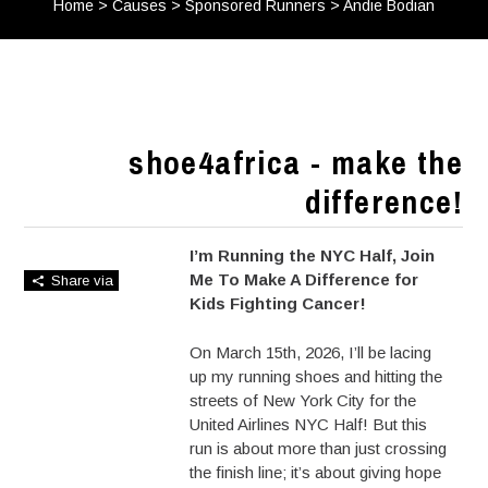
Home
>
Causes
>
Sponsored Runners
>
Andie Bodian
shoe4africa - make the
difference!
I’m Running the NYC Half, Join
Me To Make A Difference for
Share via
Kids Fighting Cancer!
On March 15th, 2026, I’ll be lacing
up my running shoes and hitting the
streets of New York City for the
United Airlines NYC Half! But this
run is about more than just crossing
the finish line; it’s about giving hope