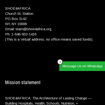
SHOE4AFRICA
Peter Locke:
$ 100.00
We will be cheering for you!
Church St. Station
PO Box 3142
NY, NY 10008
elyse luray:
$ 50.00
Email: team@shoe4africa.org
Ph: 1-646-932-1416
Jack Madison:
$ 26.00
(This is a ‘virtual’ address; no office means saved funds).
Go Andie go!!!
Maggie Rubin:
$ 10.00
GO ANDIE!! <33
Donna engelson:
$ 100.00
Message Us on WhatsApp
We are so of you b! Run Andie run!!!Love Gram & Popoo
Mission statement
Eileen Salsgiver:
$ 26.00
Go Andie!!
Lindsay Cohn:
$ 10.00
SHOE4AFRICA: The Architecture of Lasting Change —
Building Hospitals, Health, Schools, Nutrition, +