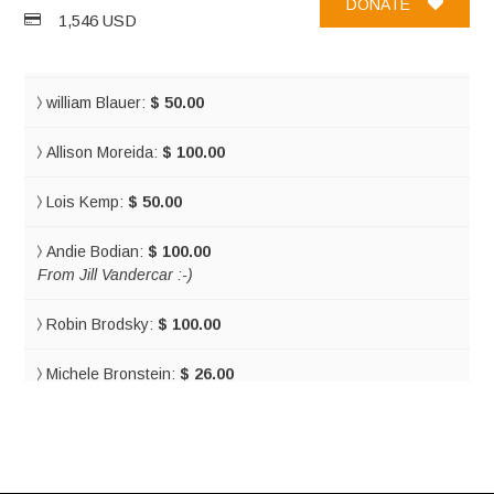
DONATE
1,546 USD
Tal Erez:
$ 36.00
william Blauer:
$ 50.00
Allison Moreida:
$ 100.00
Lois Kemp:
$ 50.00
Andie Bodian:
$ 100.00
From Jill Vandercar :-)
Robin Brodsky:
$ 100.00
Michele Bronstein:
$ 26.00
So fantastic! I love to see you doing so much and living your
dream! You are an inspiration! Everyone that knows you is
proud of the amazing person you are! Sending support,
hugs and love always!