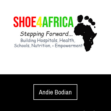
Andie Bodian