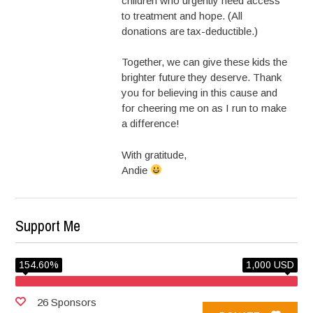
children who urgently need access
to treatment and hope. (All
donations are tax-deductible.)
Together, we can give these kids the
brighter future they deserve. Thank
you for believing in this cause and
for cheering me on as I run to make
a difference!
With gratitude,
Andie
Support Me
154.60%
1,000 USD
26 Sponsors