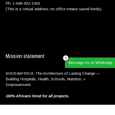
Ph: 1-646-932-1416
(This is a ‘virtual’ address; no office means saved funds).
Mission statement
Message Us on WhatsApp
SHOE4AFRICA: The Architecture of Lasting Change —
Building Hospitals, Health, Schools, Nutrition, +
Empowerment.
100% Africans hired for all projects.
Copyright © 2025. All Rights reserved.