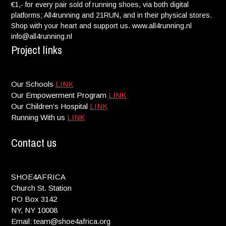
€1,- for every pair sold of running shoes, via both digital
platforms; All4running and 21RUN, and in their physical stores.
Shop with your heart and support us. www.all4running.nl
info@all4running.nl
Project links
Our Schools
LINK
Our Empowerment Program
LINK
Our Children’s Hospital
LINK
Running With us
LINK
Contact us
SHOE4AFRICA
Church St. Station
PO Box 3142
NY, NY 10008
Email: team@shoe4africa.org