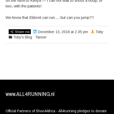
on the NBA to Kenya — I can not wait to shoot a hoop, or
two, with the patients!
We know that Eldoret can run…. but can you jump??
Share via
December 13, 2018 at 2:35 pm
Toby
Toby's Blog
Tanser
www.ALL4RUNNING.nl
Official Partners of Shoe4Africa - All4running pledges to donate