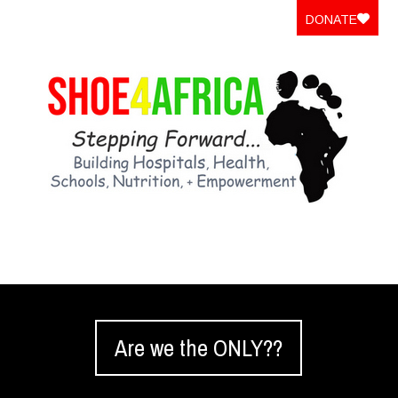
DONATE
Are we the ONLY??