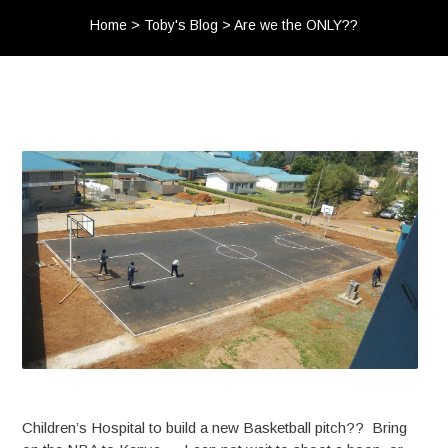
Home
>
Toby's Blog
>
Are we the ONLY??
Children’s Hospital to build a new Basketball pitch?? Bring