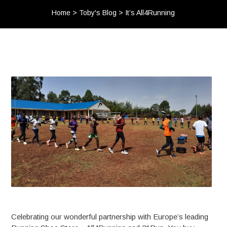
Home
>
Toby's Blog
>
It’s All4Running
Celebrating our wonderful partnership with Europe’s leading