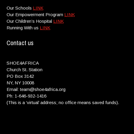
Our Schools
LINK
Our Empowerment Program
LINK
Our Children’s Hospital
LINK
Running With us
LINK
Contact us
SHOE4AFRICA
Church St. Station
PO Box 3142
NY, NY 10008
Email: team@shoe4africa.org
Ph: 1-646-932-1416
(This is a ‘virtual’ address; no office means saved funds).