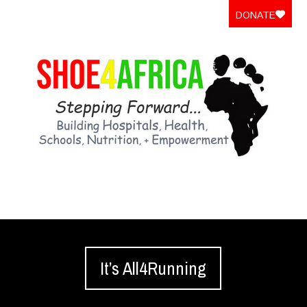
DONATE
It’s All4Running