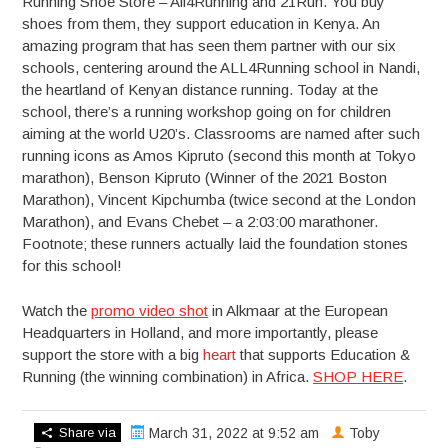
Running Shoe Store – All4Running and 21Run. You buy
shoes from them, they support education in Kenya. An
amazing program that has seen them partner with our six
schools, centering around the ALL4Running school in Nandi,
the heartland of Kenyan distance running. Today at the
school, there’s a running workshop going on for children
aiming at the world U20’s. Classrooms are named after such
running icons as Amos Kipruto (second this month at Tokyo
marathon), Benson Kipruto (Winner of the 2021 Boston
Marathon), Vincent Kipchumba (twice second at the London
Marathon), and Evans Chebet – a 2:03:00 marathoner.
Footnote; these runners actually laid the foundation stones
for this school!
Watch the
promo video shot
in Alkmaar at the European
Headquarters in Holland, and more importantly, please
support the store with a big
heart
that supports Education &
Running (the winning combination) in Africa.
SHOP HERE
.
Share via
March 31, 2022 at 9:52 am
Toby