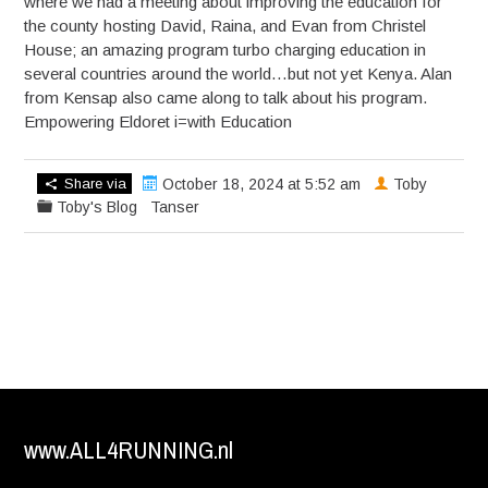
where we had a meeting about improving the education for
the county hosting David, Raina, and Evan from Christel
House; an amazing program turbo charging education in
several countries around the world…but not yet Kenya. Alan
from Kensap also came along to talk about his program.
Empowering Eldoret i=with Education
Share via
October 18, 2024 at 5:52 am
Toby
Toby's Blog
Tanser
www.ALL4RUNNING.nl