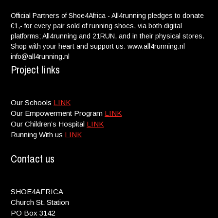
Official Partners of Shoe4Africa - All4running pledges to donate
€1,- for every pair sold of running shoes, via both digital
platforms; All4running and 21RUN, and in their physical stores.
Shop with your heart and support us. www.all4running.nl
info@all4running.nl
Project links
Our Schools
LINK
Our Empowerment Program
LINK
Our Children’s Hospital
LINK
Running With us
LINK
Contact us
SHOE4AFRICA
Church St. Station
PO Box 3142