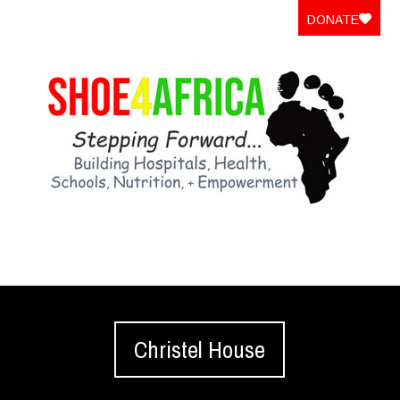
DONATE
Christel House