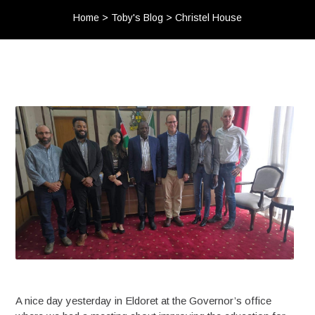
Home
>
Toby's Blog
>
Christel House
A nice day yesterday in Eldoret at the Governor’s office