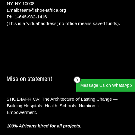
NY, NY 10008
Email: team@shoe4africa.org
Ph: 1-646-932-1416
(This is a ‘virtual’ address; no office means saved funds).
Mission statement
Message Us on WhatsApp
SHOE4AFRICA: The Architecture of Lasting Change —
Building Hospitals, Health, Schools, Nutrition, +
Empowerment.
100% Africans hired for all projects.